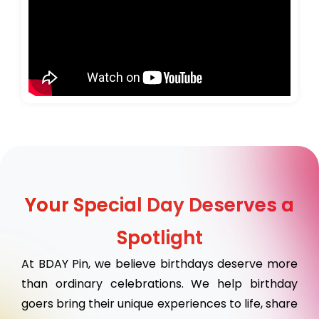
Your Special Day Deserves a
Spotlight
At BDAY Pin, we believe birthdays deserve more
than ordinary celebrations. We help birthday
goers bring their unique experiences to life, share