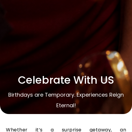
Celebrate With US
Birthdays are Temporary. Experiences Reign
Eternal!
Whether it’s a surprise getaway, an