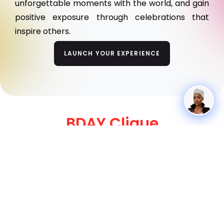
unforgettable moments with the world, and gain
positive exposure through celebrations that
inspire others.
LAUNCH YOUR EXPERIENCE
BDAY Clique
A Showcase of Our Standout Birthday Goers!