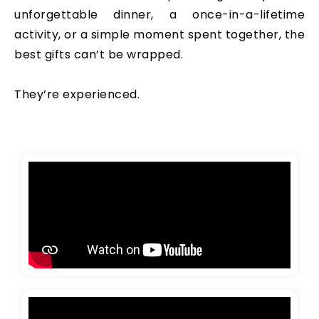
unforgettable dinner, a once-in-a-lifetime
activity, or a simple moment spent together, the
best gifts can’t be wrapped.
They’re experienced.