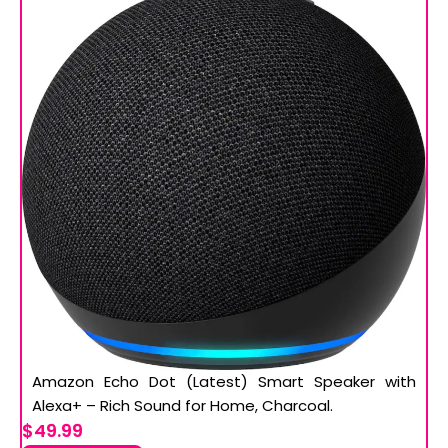
Amazon Echo Dot (Latest) Smart Speaker with
Alexa+ – Rich Sound for Home, Charcoal.
$49.99