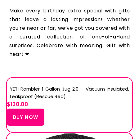
Make every birthday extra special with gifts
that leave a lasting impression! Whether
you're near or far, we’ve got you covered with
a curated collection of one-of-a-kind
surprises. Celebrate with meaning. Gift with
heart ❤
YETI Rambler 1 Gallon Jug 2.0 – Vacuum Insulated,
Leakproof (Rescue Red)
$130.00
BUY NOW