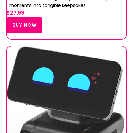
moments into tangible keepsakes.
$27.99
BUY NOW