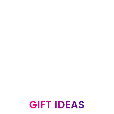
GIFT IDEAS