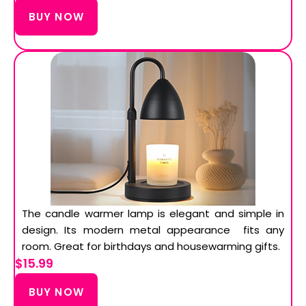
BUY NOW
The candle warmer lamp is elegant and simple in
design. Its modern metal appearance fits any
room. Great for birthdays and housewarming gifts.
$15.99
BUY NOW