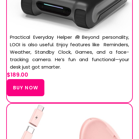
Practical Everyday Helper 🧰Beyond personality,
LOOI is also useful. Enjoy features like Reminders,
Weather, Standby Clock, Games, and a face-
tracking camera. He’s fun and functional—your
desk just got smarter.
$189.00
BUY NOW