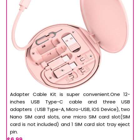
Adapter Cable Kit is super convenient.One 12-
inches USB Type-C cable and three USB
adapters（USB Type-A, Micro-USB, iOS Device), two
Nano SIM card slots, one micro SIM card slot(SIM
card is not included) and 1 SIM card slot tray eject
pin.
$6.99