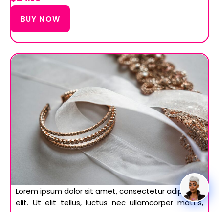
BUY NOW
Lorem ipsum dolor sit amet, consectetur adipiscing
elit. Ut elit tellus, luctus nec ullamcorper mattis,
pulvinar dapibus leo.