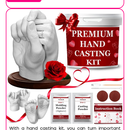
With a hand casting kit, you can turn important