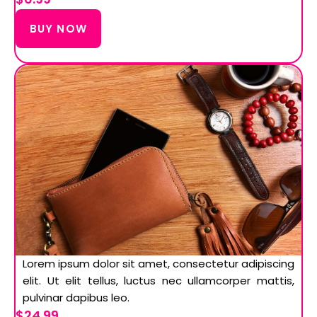
BUY NOW
Lorem ipsum dolor sit amet, consectetur adipiscing
elit. Ut elit tellus, luctus nec ullamcorper mattis,
pulvinar dapibus leo.
$24.99