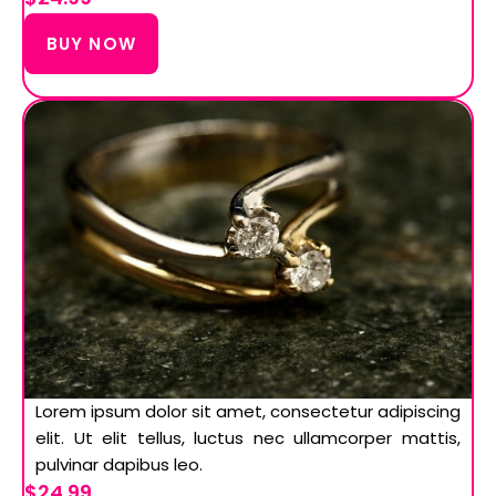
BUY NOW
Lorem ipsum dolor sit amet, consectetur adipiscing
elit. Ut elit tellus, luctus nec ullamcorper mattis,
pulvinar dapibus leo.
$24.99