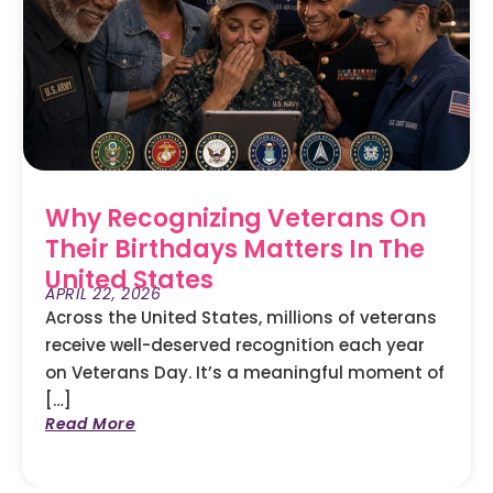
Why Recognizing Veterans On
Their Birthdays Matters In The
United States
APRIL 22, 2026
Across the United States, millions of veterans
receive well-deserved recognition each year
on Veterans Day. It’s a meaningful moment of
[…]
Read More