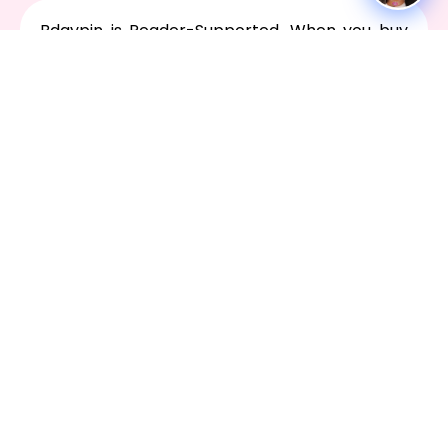
Bdaypin is Reader-Supported. When you buy
through links on our site, we may earn an
affiliate commission.
We're here for you 24/7. Whether you have a
question, issue, or need technical assistance
Contact Us
Social
Facebook
X-
Youtube
Instagram
Tiktok
twitter
ABOUT
SOCIAL MEDIA CONTENT