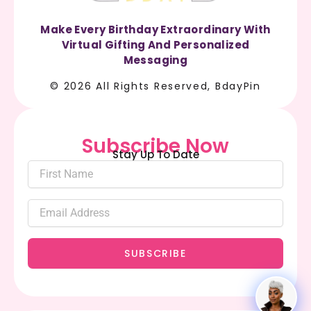
Make Every Birthday Extraordinary With
Virtual Gifting And Personalized
Messaging
© 2026 All Rights Reserved, BdayPin
Subscribe Now
Stay Up To Date
SUBSCRIBE