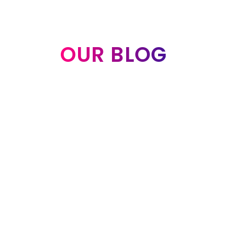
OUR BLOG