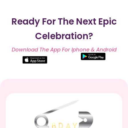
Ready For The Next Epic
Celebration?
Download The App For Iphone & Android