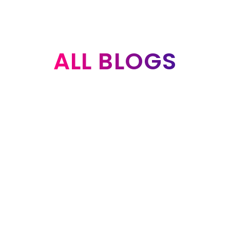
ALL BLOGS