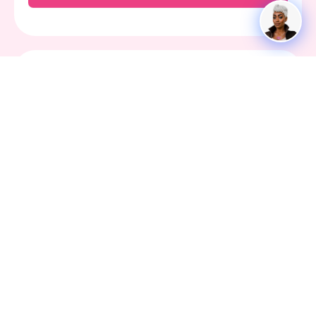
Bdaypin is Reader-Supported. When you buy
through links on our site, we may earn an
affiliate commission.
We're here for you 24/7. Whether you have a
question, issue, or need technical assistance
Contact Us
Social
Facebook
X-
Youtube
Instagram
Tiktok
twitter
ABOUT