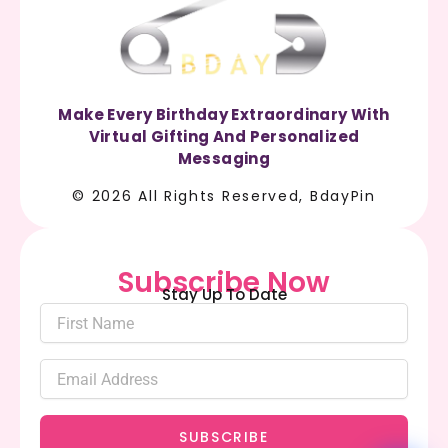
Make Every Birthday Extraordinary With
Virtual Gifting And Personalized
Messaging
© 2026 All Rights Reserved, BdayPin
Subscribe Now
Stay Up To Date
SUBSCRIBE