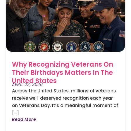
Why Recognizing Veterans On
Their Birthdays Matters In The
United States
APRIL 22, 2026
Across the United States, millions of veterans
receive well-deserved recognition each year
on Veterans Day. It’s a meaningful moment of
[…]
Read More