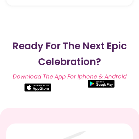
Ready For The Next Epic
Celebration?
Download The App For Iphone & Android